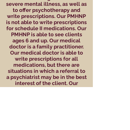
severe mental illness, as well as
to offer psychotherapy and
write prescriptions. Our PMHNP
is not able to write prescriptions
for schedule II medications. Our
PMHNP is able to see clients
ages 6 and up.
Our medical
doctor is a family practitioner.
Our medical doctor is able to
write prescriptions for all
medications, but there are
situations in which a referral to
a psychiatrist may be in the best
interest of the client. Our
medical doctor is able to see
clients ages 10 and up.
Completion of a psychological
evaluation and counseling is not
a guarantee of
acceptance for medication