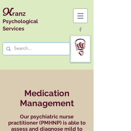
K
ranz
Psychological
Services
Medication
Management
Our psychiatric nurse
practitioner (PMHNP) is able to
assess and diagnose mild to