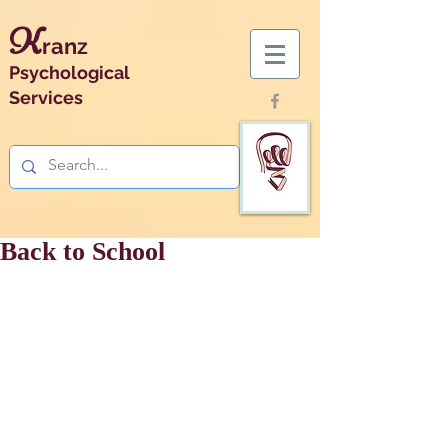
K
ranz
Psychological
Services
Back to School