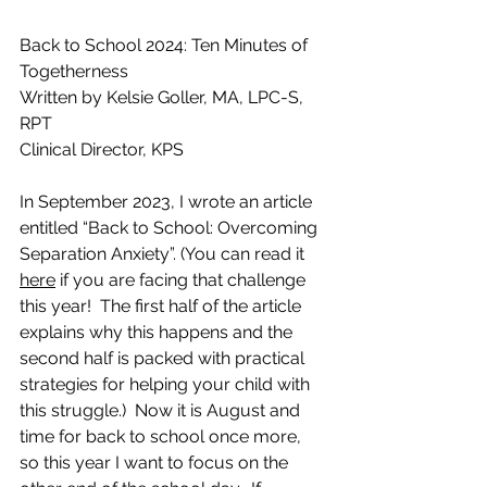
Back to School 2024: Ten Minutes of 
Togetherness
Written by Kelsie Goller, MA, LPC-S, 
RPT
Clinical Director, KPS
In September 2023, I wrote an article 
entitled “Back to School: Overcoming 
Separation Anxiety”. (You can read it 
here
 if you are facing that challenge 
this year!  The first half of the article 
explains why this happens and the 
second half is packed with practical 
strategies for helping your child with 
this struggle.)  Now it is August and 
time for back to school once more, 
so this year I want to focus on the 