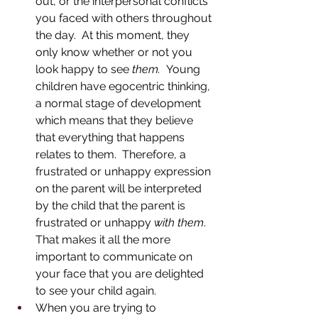
out, or the interpersonal conflicts 
you faced with others throughout 
the day.  At this moment, they 
only know whether or not you 
look happy to see 
them.  
Young 
children have egocentric thinking, 
a normal stage of development 
which means that they believe 
that everything that happens 
relates to them.  Therefore, a 
frustrated or unhappy expression 
on the parent will be interpreted 
by the child that the parent is 
frustrated or unhappy 
with them
.  
That makes it all the more 
important to communicate on 
your face that you are delighted 
to see your child again.  
When you are trying to 