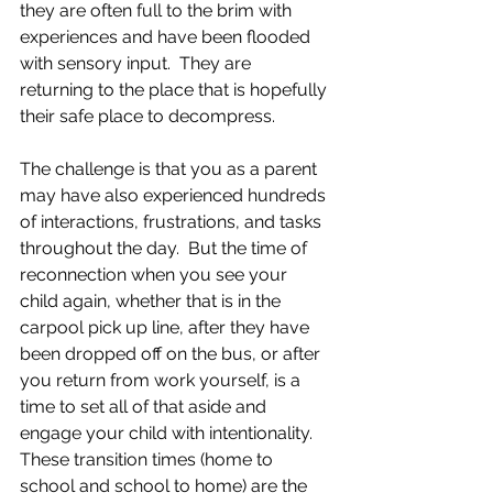
they are often full to the brim with 
experiences and have been flooded 
with sensory input.  They are 
returning to the place that is hopefully 
their safe place to decompress.  
The challenge is that you as a parent 
may have also experienced hundreds 
of interactions, frustrations, and tasks 
throughout the day.  But the time of 
reconnection when you see your 
child again, whether that is in the 
carpool pick up line, after they have 
been dropped off on the bus, or after 
you return from work yourself, is a 
time to set all of that aside and 
engage your child with intentionality.  
These transition times (home to 
school and school to home) are the 