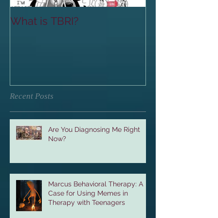
What is TBRI?
Recent Posts
Are You Diagnosing Me Right
Now?
Marcus Behavioral Therapy: A
Case for Using Memes in
Therapy with Teenagers