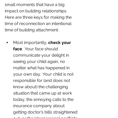
small moments that have a big 
impact on building relationships.  
Here are three keys for making the 
time of reconnection an intentional 
time of building attachment: 
Most importantly, 
check your 
face
.  Your face should 
communicate your delight in 
seeing your child again, no 
matter what has happened in 
your own day.  Your child is not 
responsible for (and does not 
know about) the challenging 
situation that came up at work 
today, the annoying calls to the 
insurance company about 
getting doctor’s bills straightened 