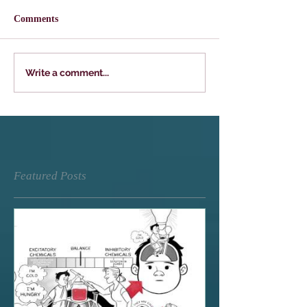
Comments
Write a comment...
Featured Posts