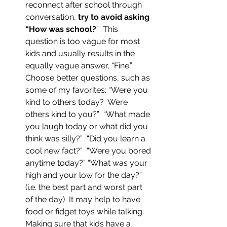
reconnect after school through 
conversation, 
try to avoid asking 
“How was school?
”  This 
question is too vague for most 
kids and usually results in the 
equally vague answer, “Fine.”  
Choose better questions, such as 
some of my favorites: “Were you 
kind to others today?  Were 
others kind to you?”  “What made 
you laugh today or what did you 
think was silly?”  “Did you learn a 
cool new fact?”  “Were you bored 
anytime today?” “What was your 
high and your low for the day?” 
(i.e. the best part and worst part 
of the day)  It may help to have 
food or fidget toys while talking.  
Making sure that kids have a 