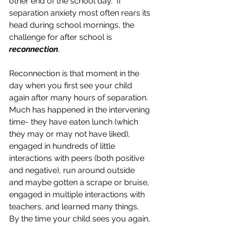
other end of the school day.  If 
separation anxiety most often rears its 
head during school mornings, the 
challenge for after school is 
reconnection
.  
Reconnection is that moment in the 
day when you first see your child 
again after many hours of separation.  
Much has happened in the intervening 
time- they have eaten lunch (which 
they may or may not have liked), 
engaged in hundreds of little 
interactions with peers (both positive 
and negative), run around outside 
and maybe gotten a scrape or bruise, 
engaged in multiple interactions with 
teachers, and learned many things.  
By the time your child sees you again, 