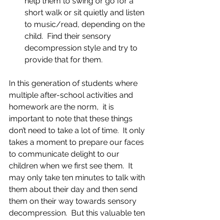
help them to swing or go for a 
short walk or sit quietly and listen 
to music/read, depending on the 
child.  Find their sensory 
decompression style and try to 
provide that for them.  
In this generation of students where 
multiple after-school activities and 
homework are the norm,  it is 
important to note that these things 
don’t need to take a lot of time.  It only 
takes a moment to prepare our faces 
to communicate delight to our 
children when we first see them.  It 
may only take ten minutes to talk with 
them about their day and then send 
them on their way towards sensory 
decompression.  But this valuable ten 