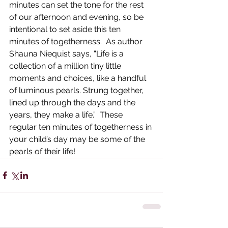
minutes can set the tone for the rest 
of our afternoon and evening, so be 
intentional to set aside this ten 
minutes of togetherness.  As author 
Shauna Niequist says, “Life is a 
collection of a million tiny little 
moments and choices, like a handful 
of luminous pearls. Strung together, 
lined up through the days and the 
years, they make a life.”  These 
regular ten minutes of togetherness in 
your child’s day may be some of the 
pearls of their life!