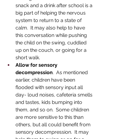
snack and a drink after school is a 
big part of helping the nervous 
system to return to a state of 
calm.  It may also help to have 
this conversation while pushing 
the child on the swing, cuddled 
up on the couch, or going for a 
short walk.  
Allow for sensory 
decompression
.  As mentioned 
earlier, children have been 
flooded with sensory input all 
day- loud noises, cafeteria smells 
and tastes, kids bumping into 
them, and so on.  Some children 
are more sensitive to this than 
others, but all could benefit from 
sensory decompression.  It may 