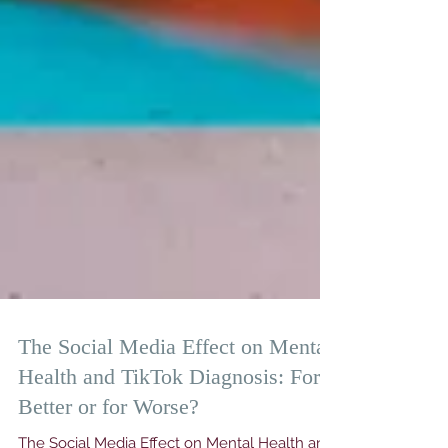
The Social Media Effect on Mental
Health and TikTok Diagnosis: For
Better or for Worse?