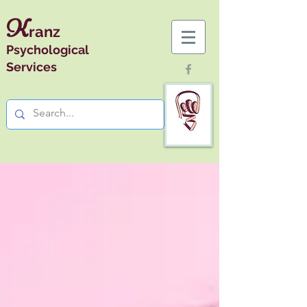
K
ranz
Psychological
Services