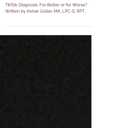
The Social Media Effect on Mental Health and
TikTok Diagnosis: For Better or for Worse?
Written by Kelsie Goller, MA, LPC-S, RPT
Clinical...