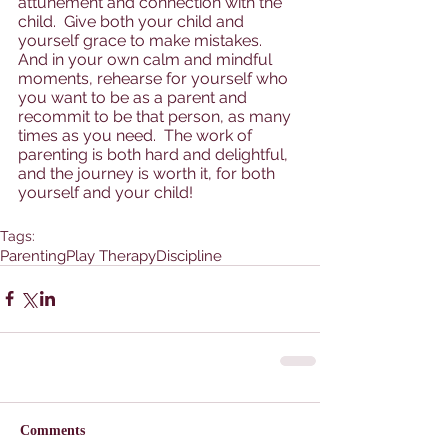
attunement and connection with the 
child.  Give both your child and 
yourself grace to make mistakes.  
And in your own calm and mindful 
moments, rehearse for yourself who 
you want to be as a parent and 
recommit to be that person, as many 
times as you need.  The work of 
parenting is both hard and delightful, 
and the journey is worth it, for both 
yourself and your child!
Tags:
Parenting
Play Therapy
Discipline
Comments