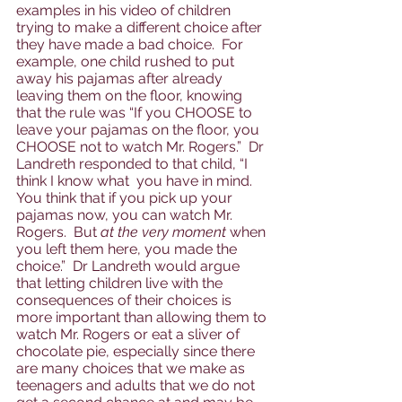
examples in his video of children 
trying to make a different choice after 
they have made a bad choice.  For 
example, one child rushed to put 
away his pajamas after already 
leaving them on the floor, knowing 
that the rule was “If you CHOOSE to 
leave your pajamas on the floor, you 
CHOOSE not to watch Mr. Rogers.”  Dr 
Landreth responded to that child, “I 
think I know what  you have in mind.  
You think that if you pick up your 
pajamas now, you can watch Mr. 
Rogers.  But 
at the very moment
 when 
you left them here, you made the 
choice.”  Dr Landreth would argue 
that letting children live with the 
consequences of their choices is 
more important than allowing them to 
watch Mr. Rogers or eat a sliver of 
chocolate pie, especially since there 
are many choices that we make as 
teenagers and adults that we do not 