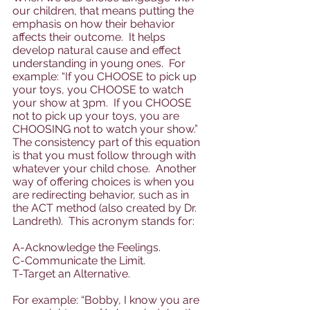
our children, that means putting the 
emphasis on how their behavior 
affects their outcome.  It helps 
develop natural cause and effect 
understanding in young ones.  For 
example: “If you CHOOSE to pick up 
your toys, you CHOOSE to watch 
your show at 3pm.  If you CHOOSE 
not to pick up your toys, you are 
CHOOSING not to watch your show.”  
The consistency part of this equation 
is that you must follow through with 
whatever your child chose.  Another 
way of offering choices is when you 
are redirecting behavior, such as in 
the ACT method (also created by Dr. 
Landreth).  This acronym stands for: 
A-Acknowledge the Feelings.  
C-Communicate the Limit.  
T-Target an Alternative.  
For example: “Bobby, I know you are 