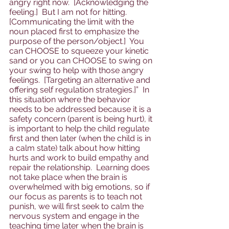
angry right now.  [Acknowledging the 
feeling.]  But I am not for hitting.  
[Communicating the limit with the 
noun placed first to emphasize the 
purpose of the person/object.]  You 
can CHOOSE to squeeze your kinetic 
sand or you can CHOOSE to swing on 
your swing to help with those angry 
feelings.  [Targeting an alternative and 
offering self regulation strategies.]”  In 
this situation where the behavior 
needs to be addressed because it is a 
safety concern (parent is being hurt), it 
is important to help the child regulate 
first and then later (when the child is in 
a calm state) talk about how hitting 
hurts and work to build empathy and 
repair the relationship.  Learning does 
not take place when the brain is 
overwhelmed with big emotions, so if 
our focus as parents is to teach not 
punish, we will first seek to calm the 
nervous system and engage in the 
teaching time later when the brain is 