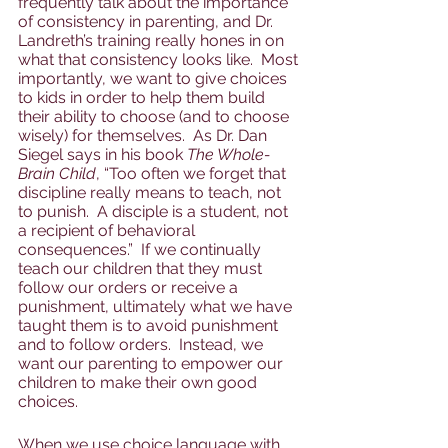
frequently talk about the importance 
of consistency in parenting, and Dr. 
Landreth’s training really hones in on 
what that consistency looks like.  Most 
importantly, we want to give choices 
to kids in order to help them build 
their ability to choose (and to choose 
wisely) for themselves.  As Dr. Dan 
Siegel says in his book 
The Whole-
Brain Child
, “Too often we forget that 
discipline really means to teach, not 
to punish.  A disciple is a student, not 
a recipient of behavioral 
consequences.”  If we continually 
teach our children that they must 
follow our orders or receive a 
punishment, ultimately what we have 
taught them is to avoid punishment 
and to follow orders.  Instead, we 
want our parenting to empower our 
children to make their own good 
choices.  
When we use choice language with 