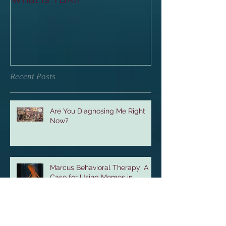
Recent Posts
Are You Diagnosing Me Right
Now?
Marcus Behavioral Therapy: A
Case for Using Memes in
Therapy with Teenagers