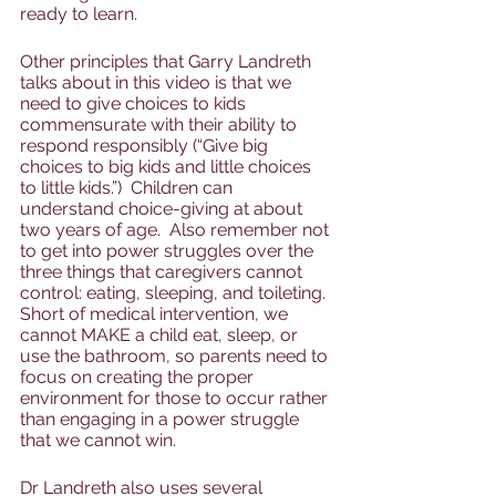
ready to learn.  
Other principles that Garry Landreth 
talks about in this video is that we 
need to give choices to kids 
commensurate with their ability to 
respond responsibly (“Give big 
choices to big kids and little choices 
to little kids.”)  Children can 
understand choice-giving at about 
two years of age.  Also remember not 
to get into power struggles over the 
three things that caregivers cannot 
control: eating, sleeping, and toileting. 
Short of medical intervention, we 
cannot MAKE a child eat, sleep, or 
use the bathroom, so parents need to 
focus on creating the proper 
environment for those to occur rather 
than engaging in a power struggle 
that we cannot win.  
Dr Landreth also uses several 