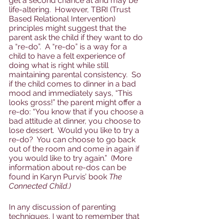
get a second chance at and may be 
life-altering.  However, TBRI (Trust 
Based Relational Intervention) 
principles might suggest that the 
parent ask the child if they want to do 
a “re-do”.  A “re-do” is a way for a 
child to have a felt experience of 
doing what is right while still 
maintaining parental consistency.  So 
if the child comes to dinner in a bad 
mood and immediately says, “This 
looks gross!” the parent might offer a 
re-do: “You know that if you choose a 
bad attitude at dinner, you choose to 
lose dessert.  Would you like to try a 
re-do?  You can choose to go back 
out of the room and come in again if 
you would like to try again.”  (More 
information about re-dos can be 
found in Karyn Purvis’ book 
The 
Connected Child.)  
In any discussion of parenting 
techniques, I want to remember that 