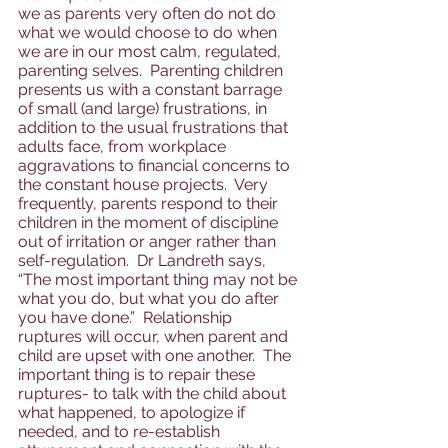
we as parents very often do not do 
what we would choose to do when 
we are in our most calm, regulated, 
parenting selves.  Parenting children 
presents us with a constant barrage 
of small (and large) frustrations, in 
addition to the usual frustrations that 
adults face, from workplace 
aggravations to financial concerns to 
the constant house projects.  Very 
frequently, parents respond to their 
children in the moment of discipline 
out of irritation or anger rather than 
self-regulation.  Dr Landreth says, 
“The most important thing may not be 
what you do, but what you do after 
you have done.”  Relationship 
ruptures will occur, when parent and 
child are upset with one another.  The 
important thing is to repair these 
ruptures- to talk with the child about 
what happened, to apologize if 
needed, and to re-establish 