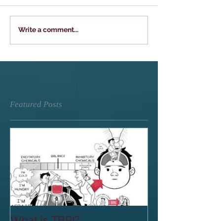
Write a comment...
Featured Posts
What is TBRI?