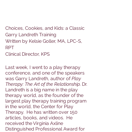
Choices, Cookies, and Kids: a Classic 
Garry Landreth Training
Written by Kelsie Goller, MA, LPC-S, 
RPT
Clinical Director, KPS
Last week, I went to a play therapy 
conference, and one of the speakers 
was Garry Landreth, author of 
Play 
Therapy: The Art of the Relationship
. Dr. 
Landreth is a big name in the play 
therapy world, as the founder of the 
largest play therapy training program 
in the world, the Center for Play 
Therapy.  He has written over 150 
articles, books, and videos.  He 
received the Virginia Axline 
Distinguished Professional Award for 