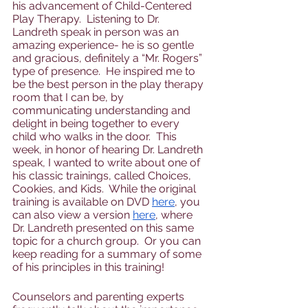
his advancement of Child-Centered 
Play Therapy.  Listening to Dr. 
Landreth speak in person was an 
amazing experience- he is so gentle 
and gracious, definitely a “Mr. Rogers” 
type of presence.  He inspired me to 
be the best person in the play therapy 
room that I can be, by 
communicating understanding and 
delight in being together to every 
child who walks in the door.  This 
week, in honor of hearing Dr. Landreth 
speak, I wanted to write about one of 
his classic trainings, called Choices, 
Cookies, and Kids.  While the original 
training is available on DVD 
here
, you 
can also view a version 
here
, where 
Dr. Landreth presented on this same 
topic for a church group.  Or you can 
keep reading for a summary of some 
of his principles in this training!
Counselors and parenting experts 