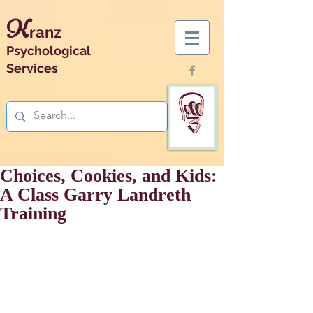
K
ranz
Psychological
Services
Choices, Cookies, and Kids:
A Class Garry Landreth
Training