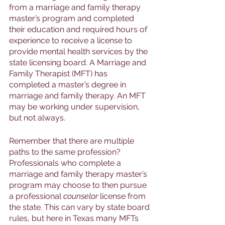
from a marriage and family therapy 
master’s program and completed 
their education and required hours of 
experience to receive a license to 
provide mental health services by the 
state licensing board. A Marriage and 
Family Therapist (MFT) has 
completed a master’s degree in 
marriage and family therapy. An MFT 
may be working under supervision, 
but not always. 
Remember that there are multiple 
paths to the same profession? 
Professionals who complete a 
marriage and family therapy master’s 
program may choose to then pursue 
a professional 
counselor 
license from 
the state. This can vary by state board 
rules, but here in Texas many MFTs 