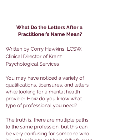
What Do the Letters After a 
Practitioner’s Name Mean?
Written by Corry Hawkins, LCSW, 
Clinical Director of Kranz 
Psychological Services
You may have noticed a variety of 
qualifications, licensures, and letters 
while looking for a mental health 
provider. How do you know what 
type of professional you need? 
The truth is, there are multiple paths 
to the same profession, but this can 
be very confusing for someone who 