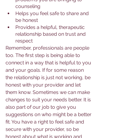
counseling
Helps you feel safe to share and 
be honest
Provides a helpful, therapeutic 
relationship based on trust and 
respect
Remember, professionals are people 
too. The first step is being able to 
connect in a way that is helpful to you 
and your goals. If for some reason 
the relationship is just not working, be 
honest with your provider and let 
them know. Sometimes we can make 
changes to suit your needs better. It is 
also part of our job to give you 
suggestions on who might be a better 
fit. You have a right to feel safe and 
secure with your provider, so be 
honest about what is working and 