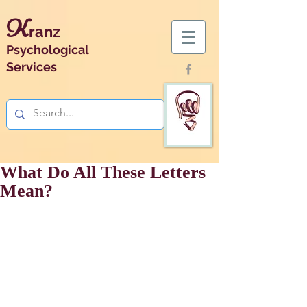
K
ranz
Psychological
Services
What Do All These Letters
Mean?