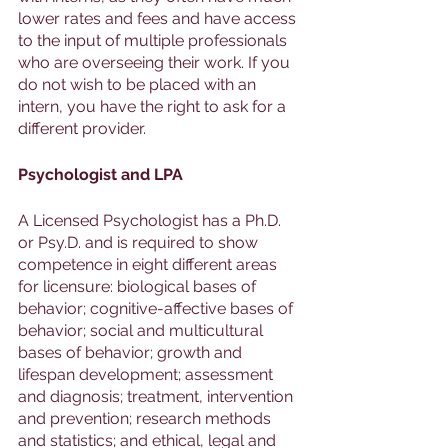
lower rates and fees and have access 
to the input of multiple professionals 
who are overseeing their work. If you 
do not wish to be placed with an 
intern, you have the right to ask for a 
different provider.
Psychologist and LPA
A Licensed Psychologist has a Ph.D. 
or Psy.D. and is required to show 
competence in eight different areas 
for licensure: biological bases of 
behavior; cognitive-affective bases of 
behavior; social and multicultural 
bases of behavior; growth and 
lifespan development; assessment 
and diagnosis; treatment, intervention 
and prevention; research methods 
and statistics; and ethical, legal and 