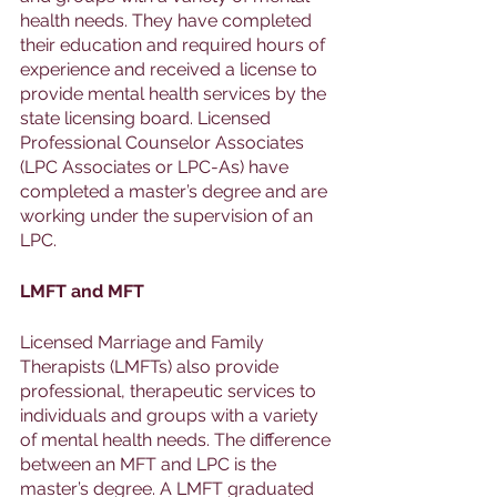
health needs. They have completed 
their education and required hours of 
experience and received a license to 
provide mental health services by the 
state licensing board. Licensed 
Professional Counselor Associates 
(LPC Associates or LPC-As) have 
completed a master’s degree and are 
working under the supervision of an 
LPC. 
LMFT and MFT
Licensed Marriage and Family 
Therapists (LMFTs) also provide 
professional, therapeutic services to 
individuals and groups with a variety 
of mental health needs. The difference 
between an MFT and LPC is the 
master’s degree. A LMFT graduated 