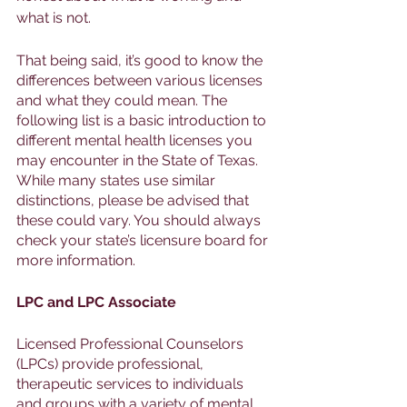
what is not. 
That being said, it’s good to know the 
differences between various licenses 
and what they could mean. The 
following list is a basic introduction to 
different mental health licenses you 
may encounter in the State of Texas. 
While many states use similar 
distinctions, please be advised that 
these could vary. You should always 
check your state’s licensure board for 
more information. 
LPC and LPC Associate
Licensed Professional Counselors 
(LPCs) provide professional, 
therapeutic services to individuals 
and groups with a variety of mental 