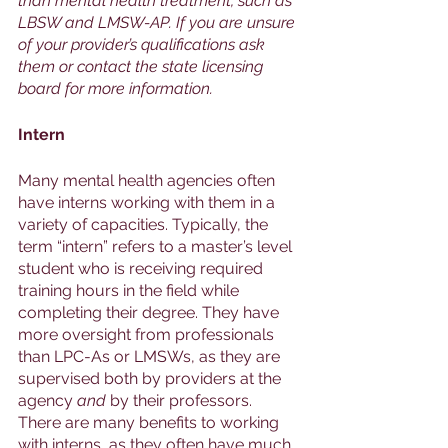
than mental health treatment, such as 
LBSW and LMSW-AP. If you are unsure 
of your provider’s qualifications ask 
them or contact the state licensing 
board for more information. 
Intern
Many mental health agencies often 
have interns working with them in a 
variety of capacities. Typically, the 
term “intern” refers to a master’s level 
student who is receiving required 
training hours in the field while 
completing their degree. They have 
more oversight from professionals 
than LPC-As or LMSWs, as they are 
supervised both by providers at the 
agency 
and 
by their professors. 
There are many benefits to working 
with interns, as they often have much 