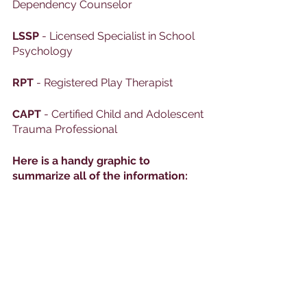
Dependency Counselor
LSSP
 - Licensed Specialist in School 
Psychology
RPT
 - Registered Play Therapist
CAPT
 - Certified Child and Adolescent 
Trauma Professional
Here is a handy graphic to 
summarize all of the information: