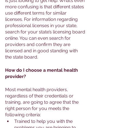
is just looking to get help. What’s even 
more confusing is that different states 
use different terms for similar 
licenses. For information regarding 
professional licenses in your state, 
search for your state’s licensing board 
online. You can even search for 
providers and confirm they are 
licensed and in good standing with 
the state board. 
How do I choose a mental health 
provider? 
Most mental health providers, 
regardless of their credentials or 
training, are going to agree that the 
right person for you meets the 
following criteria:
Trained to help you with the 
problems you are bringing to 