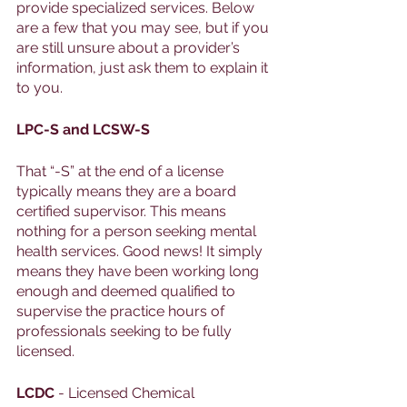
provide specialized services. Below 
are a few that you may see, but if you 
are still unsure about a provider’s 
information, just ask them to explain it 
to you. 
LPC-S and LCSW-S
That “-S” at the end of a license 
typically means they are a board 
certified supervisor. This means 
nothing for a person seeking mental 
health services. Good news! It simply 
means they have been working long 
enough and deemed qualified to 
supervise the practice hours of 
professionals seeking to be fully 
licensed. 
LCDC
 - Licensed Chemical 