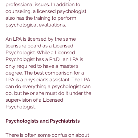
professional issues. In addition to 
counseling, a licensed psychologist 
also has the training to perform 
psychological evaluations. 
An LPA is licensed by the same 
licensure board as a Licensed 
Psychologist. While a Licensed 
Psychologist has a Ph.D., an LPA is 
only required to have a master’s 
degree. The best comparison for a 
LPA is a physician’s assistant. The LPA 
can do everything a psychologist can 
do, but he or she must do it under the 
supervision of a Licensed 
Psychologist.
Psychologists and Psychiatrists 
There is often some confusion about 