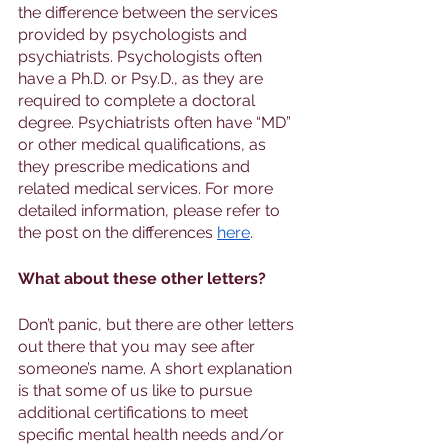
the difference between the services 
provided by psychologists and 
psychiatrists. Psychologists often 
have a Ph.D. or Psy.D., as they are 
required to complete a doctoral 
degree. Psychiatrists often have “MD” 
or other medical qualifications, as 
they prescribe medications and 
related medical services. For more 
detailed information, please refer to 
the post on the differences 
here
.
What about these other letters? 
Don’t panic, but there are other letters 
out there that you may see after 
someone’s name. A short explanation 
is that some of us like to pursue 
additional certifications to meet 
specific mental health needs and/or 