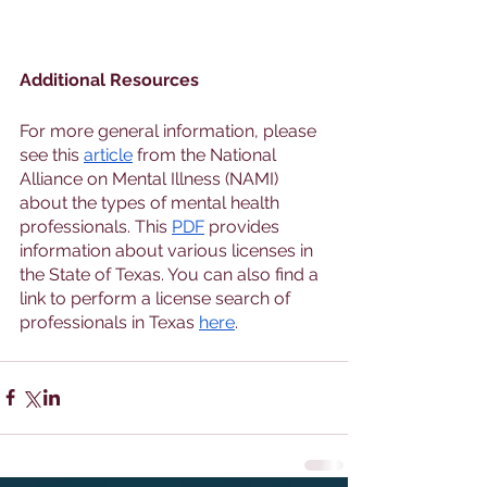
Additional Resources
For more general information, please 
see this 
article
 from the National 
Alliance on Mental Illness (NAMI) 
about the types of mental health 
professionals. This 
PDF
 provides 
information about various licenses in 
the State of Texas. You can also find a 
link to perform a license search of 
professionals in Texas 
here
. 