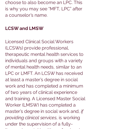
choose to also become an LPC. This 
is why you may see “MFT, LPC” after 
a counselor’s name. 
LCSW and LMSW
Licensed Clinical Social Workers 
(LCSWs) provide professional, 
therapeutic mental health services to 
individuals and groups with a variety 
of mental health needs, similar to an 
LPC or LMFT. An LCSW has received 
at least a master’s degree in social 
work and has completed a minimum 
of two years of clinical experience 
and training. A Licensed Master Social 
Worker (LMSW) has completed a 
master’s degree in social work and, 
if 
providing clinical services
, is working 
under the supervision of a fully-