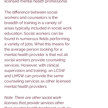
licensed mental health professional. 
The difference between social 
workers and counselors is the 
breadth of training in a variety of 
areas typically included in social work 
education. Social workers can be 
found in numerous fields performing 
a variety of jobs. What this means for 
the average person looking for a 
mental health provider is that not all 
social workers provide counseling 
services. However, with clinical 
supervision and training, an LCSW 
and LMSW can provide the same 
counseling services as other licensed 
mental health providers. 
Note: There are other social work 
licenses that provide services other 