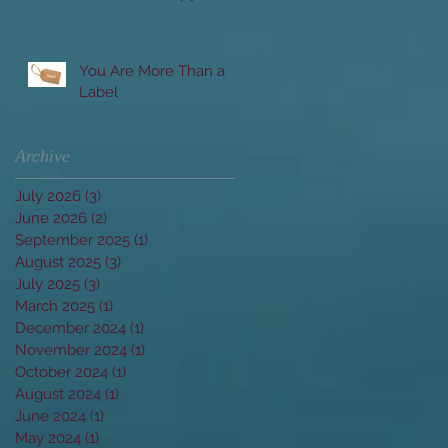
Married Clients
You Are More Than a
Label
Archive
July 2026
(3)
3 posts
June 2026
(2)
2 posts
September 2025
(1)
1 post
August 2025
(3)
3 posts
July 2025
(3)
3 posts
March 2025
(1)
1 post
December 2024
(1)
1 post
November 2024
(1)
1 post
October 2024
(1)
1 post
August 2024
(1)
1 post
June 2024
(1)
1 post
May 2024
(1)
1 post