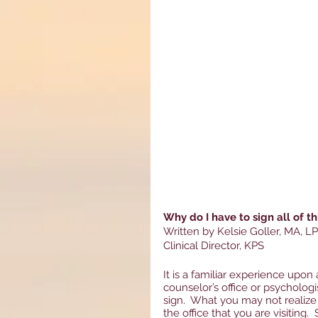
Why do I have to sign all of t
Written by Kelsie Goller, MA, L
Clinical Director, KPS
It is a familiar experience upon 
counselor’s office or psychologi
sign.  What you may not realize
the office that you are visiting.