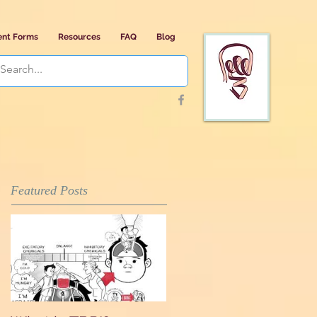
ent Forms
Resources
FAQ
Blog
Featured Posts