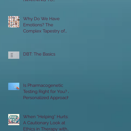
FELLOW PROVIDERS:
THIS IS NOT A GAME)
Why Do We Have
Emotions? The
Complex Tapestry of
Human Emotions:
Unraveling the "Whys"
and "Hows"
DBT: The Basics
Is Pharmacogenetic
Testing Right for You? A
Personalized Approach
to Mental Health
Treatment
When “Helping” Hurts:
A Cautionary Look at
Ethics in Therapy with