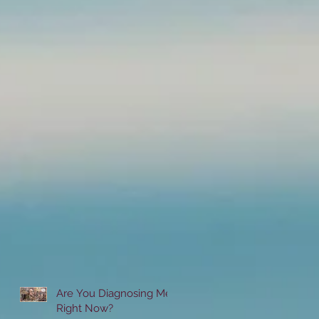
Are You Diagnosing Me
Right Now?