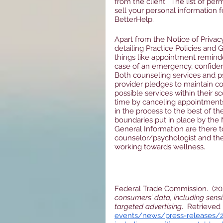
from the client.  The list of per
sell your personal information f
BetterHelp.
Apart from the Notice of Privac
detailing Practice Policies and
things like appointment reminder
case of an emergency, confidenti
Both counseling services and ps
provider pledges to maintain con
possible services within their s
time by canceling appointments
in the process to the best of the
boundaries put in place by the N
General Information are there t
counselor/psychologist and the 
working towards wellness.  
Federal Trade Commission.  (202
consumers’ data, including sensi
targeted advertising
.  Retrieved
events/news/press-releases/2