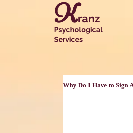
K
ranz
Psychological
Services
Why Do I Have to Sign 