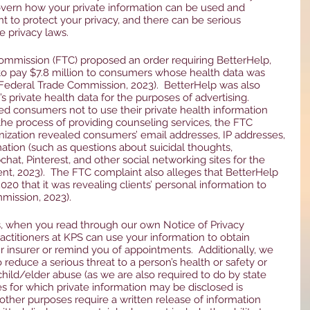
overn how your private information can be used and 
t to protect your privacy, and there can be serious 
e privacy laws. 
ommission (FTC) proposed an order requiring BetterHelp, 
 to pay $7.8 million to consumers whose health data was 
ederal Trade Commission, 2023).  BetterHelp was also 
private health data for the purposes of advertising.  
 consumers not to use their private health information 
the process of providing counseling services, the FTC 
nization revealed consumers’ email addresses, IP addresses, 
ation (such as questions about suicidal thoughts, 
chat, Pinterest, and other social networking sites for the 
nt, 2023).  The FTC complaint also alleges that BetterHelp 
020 that it was revealing clients’ personal information to 
mission, 2023).  
s, when you read through our own Notice of Privacy 
practitioners at KPS can use your information to obtain 
 insurer or remind you of appointments.  Additionally, we 
reduce a serious threat to a person’s health or safety or 
child/elder abuse (as we are also required to do by state 
es for which private information may be disclosed is 
other purposes require a written release of information 