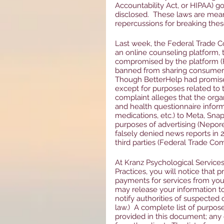
Accountability Act, or HIPAA) g
disclosed.  These laws are mean
repercussions for breaking thes
Last week, the Federal Trade C
an online counseling platform,
compromised by the platform (F
banned from sharing consumer’s 
Though BetterHelp had promised
except for purposes related to 
complaint alleges that the orga
and health questionnaire inform
medications, etc.) to Meta, Snap
purposes of advertising (Nepore
falsely denied news reports in 2
third parties (Federal Trade Com
At Kranz Psychological Service
Practices, you will notice that 
payments for services from your
may release your information to 
notify authorities of suspected 
law.)  A complete list of purpos
provided in this document; any 