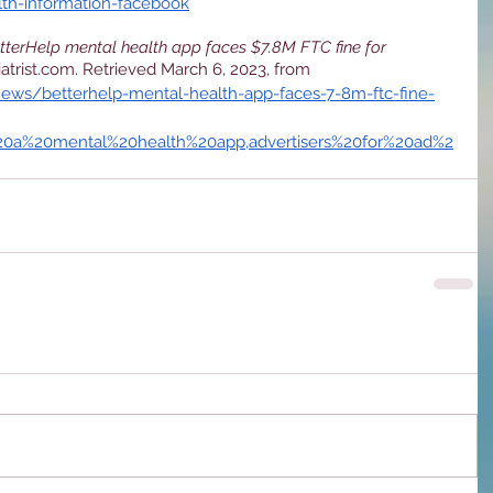
lth-information-facebook
tterHelp mental health app faces $7.8M FTC fine for
iatrist.com. Retrieved March 6, 2023, from 
news/betterhelp-mental-health-app-faces-7-8m-ftc-fine-
%20a%20mental%20health%20app,advertisers%20for%20ad%2