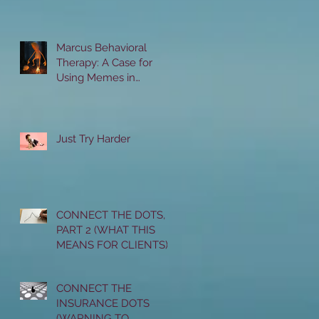
Marcus Behavioral
Therapy: A Case for
Using Memes in
Therapy with Teenagers
Just Try Harder
CONNECT THE DOTS,
PART 2 (WHAT THIS
MEANS FOR CLIENTS)
CONNECT THE
INSURANCE DOTS
(WARNING TO