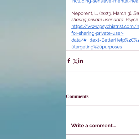
including-sensitive-mental-hea
Neporent, L. (2023, March 3). 
Be
sharing private user data
. Psych
https://www.psychiatrist.com/
for-sharing-private-user-
data/#:~:text=BetterHelp%2C
0targeting%20purposes
Comments
Write a comment...