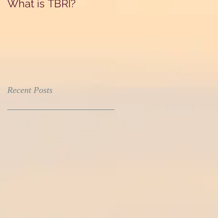
What is TBRI?
Recent Posts