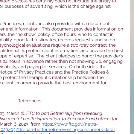
mitted disclosures certainly does not include the ability to 
or purposes of advertising, which is the charge against 
y Practices, clients are also provided with a document 
 General Information.  This document provides information on 
s, the “no show” policy, office hours, who to contact in 
ality, good faith estimates, records requests, and so on.  
ychological evaluations require a two-way contract; the 
fidentiality, protect client information, and provide the best 
cope of expertise.  The client pledges to honor the provider’s 
 24 hours in advance rather than not showing up, engaging 
ir ability, and paying for services.  On both sides, the 
otice of Privacy Practices and the Practice Policies & 
o protect the therapeutic relationship between the 
client, in order to provide the best environment for 
References:
3, March 2). 
FTC to ban BetterHelp from revealing 
tive mental health information, to Facebook and others for 
 March 6, 2023, from 
https://www.ftc.gov/news-
023/03/ftc-ban-betterhelp-revealing-consumers-data-