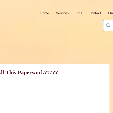
Home
Services
Staff
Contact
Cli
All This Paperwork?????