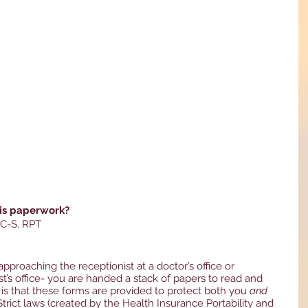
his paperwork?
PC-S, RPT
approaching the receptionist at a doctor’s office or 
st’s office- you are handed a stack of papers to read and 
 is that these forms are provided to protect both you 
and
  Strict laws (created by the Health Insurance Portability and 