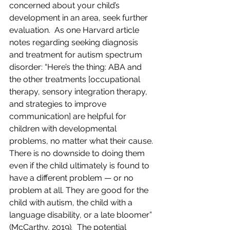
concerned about your child’s 
development in an area, seek further 
evaluation.  As one Harvard article 
notes regarding seeking diagnosis 
and treatment for autism spectrum 
disorder: “Here’s the thing: ABA and 
the other treatments [occupational 
therapy, sensory integration therapy, 
and strategies to improve 
communication] are helpful for 
children with developmental 
problems, no matter what their cause. 
There is no downside to doing them 
even if the child ultimately is found to 
have a different problem — or no 
problem at all. They are good for the 
child with autism, the child with a 
language disability, or a late bloomer” 
(McCarthy, 2019)
.
  The potential 