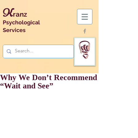
K
ranz
Psychological
Services
Why We Don’t Recommend
“Wait and See”