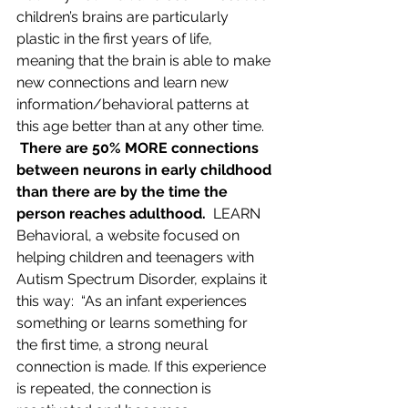
children’s brains are particularly 
plastic in the first years of life, 
meaning that the brain is able to make 
new connections and learn new 
information/behavioral patterns at 
this age better than at any other time. 
 There are 50% MORE connections 
between neurons in early childhood 
than there are by the time the 
person reaches adulthood.
  LEARN 
Behavioral, a website focused on 
helping children and teenagers with 
Autism Spectrum Disorder, explains it 
this way:  “As an infant experiences 
something or learns something for 
the first time, a strong neural 
connection is made. If this experience 
is repeated, the connection is 