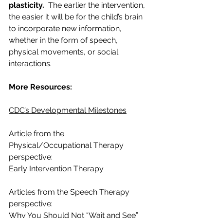
plasticity. 
 The earlier the intervention, 
the easier it will be for the child’s brain 
to incorporate new information, 
whether in the form of speech, 
physical movements, or social 
interactions.  
More Resources:
CDC’s Developmental Milestones
Article from the 
Physical/Occupational Therapy 
perspective:  
Early Intervention Therapy
Articles from the Speech Therapy 
perspective: 
Why You Should Not “Wait and See”