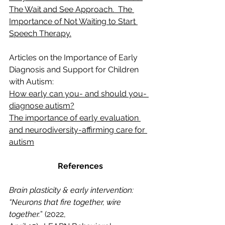
The Wait and See Approach.  The 
Importance of Not Waiting to Start 
Speech Therapy.
Articles on the Importance of Early 
Diagnosis and Support for Children 
with Autism:
How early can you- and should you- 
diagnose autism?
The importance of early evaluation 
and neurodiversity-affirming care for 
autism
References
Brain plasticity & early intervention: 
“Neurons that fire together, wire 
together.
” (2022, 