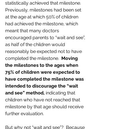
statistically achieved that milestone.  
Previously, milestones had been set 
at the age at which 50% of children 
had achieved the milestone, which 
meant that many doctors 
encouraged parents to “wait and see”, 
as half of the children would 
reasonably be expected not to have 
completed the milestone.  
Moving 
the milestones to the ages when 
75% of children were expected to 
have completed the milestone was 
intended to discourage the “wait 
and see” method,
 indicating that 
children who have not reached that 
milestone by that age should receive 
further evaluation.  
But why not “wait and see”?  Because 