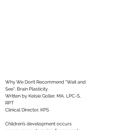
Why We Don’t Recommend “Wait and 
See”: Brain Plasticity
Written by Kelsie Goller, MA, LPC-S, 
RPT
Clinical Director, KPS
Children’s development occurs 