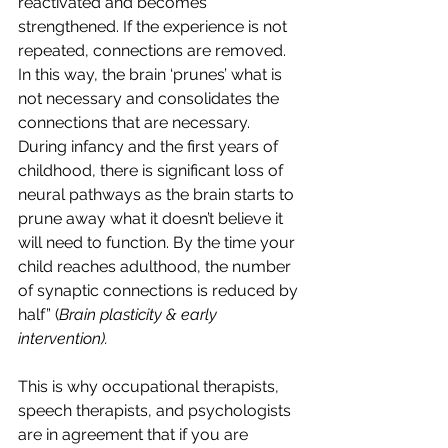
reactivated and becomes 
strengthened. If the experience is not 
repeated, connections are removed. 
In this way, the brain ‘prunes’ what is 
not necessary and consolidates the 
connections that are necessary. 
During infancy and the first years of 
childhood, there is significant loss of 
neural pathways as the brain starts to 
prune away what it doesn’t believe it 
will need to function. By the time your 
child reaches adulthood, the number 
of synaptic connections is reduced by 
half” (
Brain plasticity & early 
intervention).
This is why occupational therapists, 
speech therapists, and psychologists 
are in agreement that if you are 