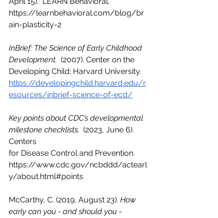
April 15).  LEARN Behavioral. 
https://learnbehavioral.com/blog/br
ain-plasticity-2
InBrief: The Science of Early Childhood 
Development.
  (2007). Center on the 
Developing Child: Harvard University.  
https://developingchild.harvard.edu/r
esources/inbrief-science-of-ecd/
Key points about CDC’s developmental 
milestone checklists. 
 (2023, June 6). 
Centers 
for Disease Control and Prevention. 
https://www.cdc.gov/ncbddd/actearl
y/about.html#points
McCarthy, C. (2019, August 23). 
How 
early can you - and should you - 