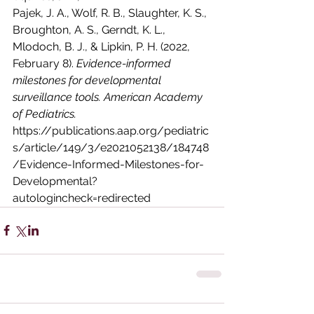
Pajek, J. A., Wolf, R. B., Slaughter, K. S., 
Broughton, A. S., Gerndt, K. L., 
Mlodoch, B. J., & Lipkin, P. H. (2022, 
February 8). 
Evidence-informed 
milestones for developmental 
surveillance tools. American Academy 
of Pediatrics. 
https://publications.aap.org/pediatric
s/article/149/3/e2021052138/184748
/Evidence-Informed-Milestones-for-
Developmental?
autologincheck=redirected