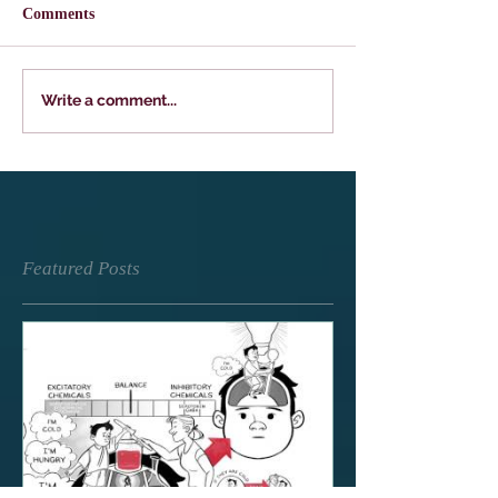
Comments
Write a comment...
Featured Posts