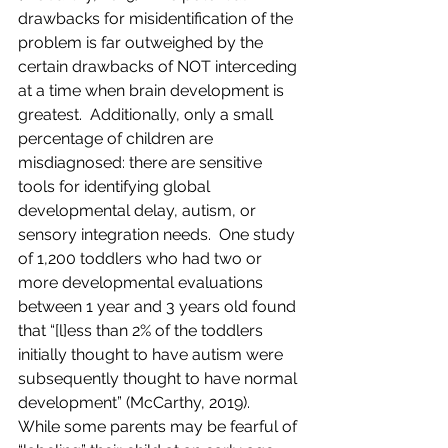
drawbacks for misidentification of the 
problem is far outweighed by the 
certain drawbacks of NOT interceding 
at a time when brain development is 
greatest.  Additionally, only a small 
percentage of children are 
misdiagnosed: there are sensitive 
tools for identifying global 
developmental delay, autism, or 
sensory integration needs.  One study 
of 1,200 toddlers who had two or 
more developmental evaluations 
between 1 year and 3 years old found 
that “[l]ess than 2% of the toddlers 
initially thought to have autism were 
subsequently thought to have normal 
development” (McCarthy, 2019).   
While some parents may be fearful of 