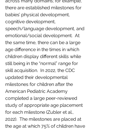
across many domains; for example, 
there are established milestones for 
babies’ physical development, 
cognitive development, 
speech/language development, and 
emotional/social development.  At 
the same time, there can be a large 
age difference in the times in which 
children display different skills while 
still being in the “normal” range for 
skill acquisition.  In 2022, the CDC 
updated their developmental 
milestones for children after the 
American Pediatric Academy 
completed a large peer-reviewed 
study of appropriate age placement 
for each milestone (Zubler et al., 
2022).  The milestones are placed at 
the age at which 75% of children have 