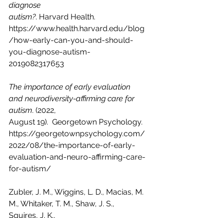
diagnose 
autism?
. Harvard Health. 
https://www.health.harvard.edu/blog
/how-early-can-you-and-should-
you-diagnose-autism-
2019082317653
The importance of early evaluation 
and neurodiversity-affirming care for 
autism
. (2022, 
August 19).  Georgetown Psychology.  
https://georgetownpsychology.com/
2022/08/the-importance-of-early-
evaluation-and-neuro-affirming-care-
for-autism/
Zubler, J. M., Wiggins, L. D., Macias, M. 
M., Whitaker, T. M., Shaw, J. S., 
Squires, J. K., 