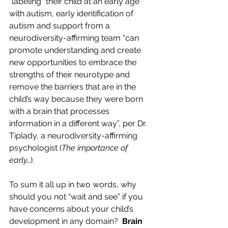
“labeling” their child at an early age 
with autism, early identification of 
autism and support from a 
neurodiversity-affirming team 
“can 
promote understanding and create 
new opportunities to embrace the 
strengths of their neurotype and 
remove the barriers that are in the 
child’s way because they were born 
with a brain that processes 
information in a different way”, per Dr. 
Tiplady, a neurodiversity-affirming 
psychologist (
The importance of 
early…
).  
To sum it all up in two words, why 
should you not “wait and see” if you 
have concerns about your child’s 
development in any domain? 
 Brain 